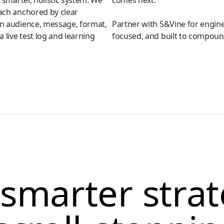
a smarter, holistic system. We
comes next.
ach anchored by clear
an audience, message, format,
Partner with 5&Vine for engine
 live test log and learning
focused, and built to compoun
smarter stra