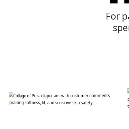
For p
spe