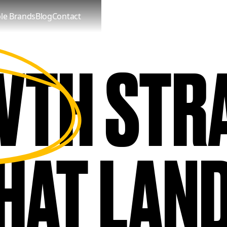
le Brands
Blog
Contact
WTH
TH STR
STRA
 DELIVE
HAT LAN