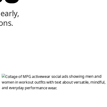
early,
ons.