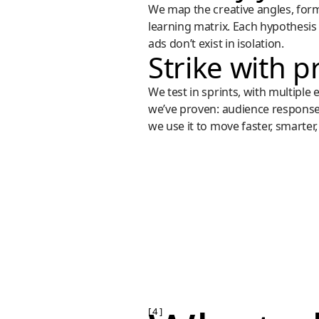
We map the creative angles, forma
learning matrix. Each hypothesis 
ads don’t exist in isolation.
Strike with p
We test in sprints, with multiple
we’ve proven: audience respons
we use it to move faster, smarter,
[ 4 ]