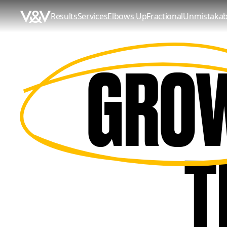
Results
Services
Elbows Up
Fractional
Unmistakab
GRO
GROW
THAT
T