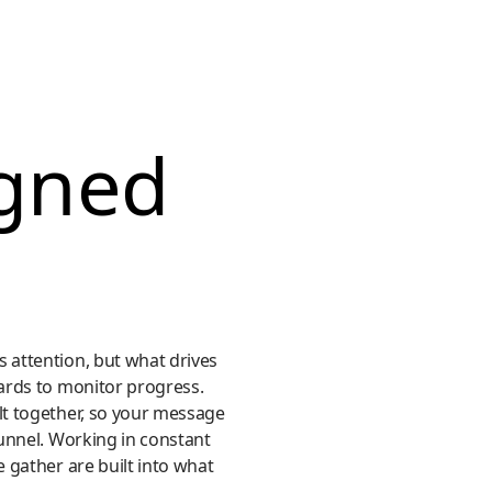
igned
 attention, but what drives
ards to monitor progress.
lt together, so your message
funnel. Working in constant
 gather are built into what