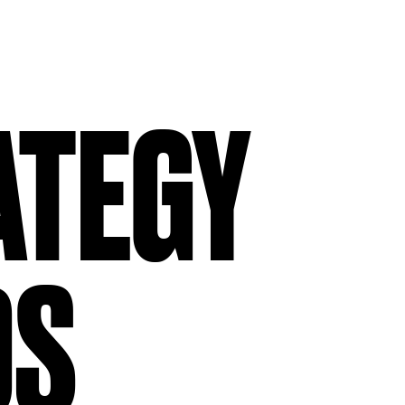
ATEGY
TEGY
RS
DS