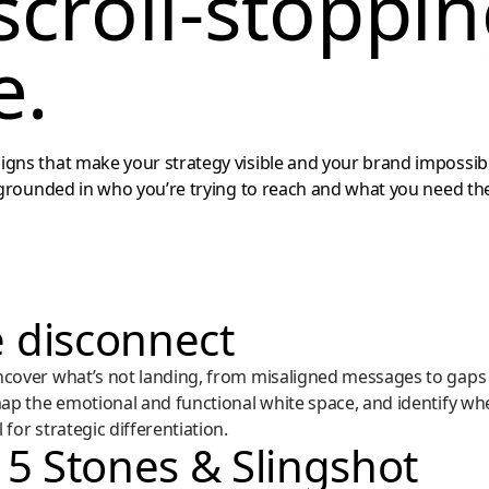
scroll-stoppi
e.
gns that make your strategy visible and your brand impossib
 grounded in who you’re trying to reach and what you need the
 disconnect
ncover what’s not landing, from misaligned messages to gaps 
map the emotional and functional white space, and identify wh
for strategic differentiation.
 5 Stones & Slingshot