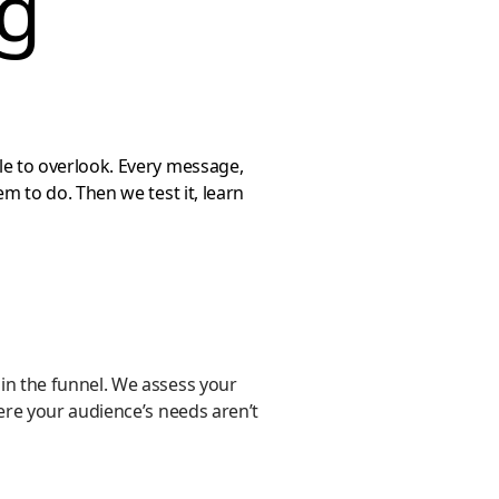
ng
le to overlook. Every message,
m to do. Then we test it, learn
in the funnel. We assess your
ere your audience’s needs aren’t