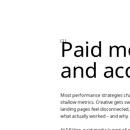
Paid me
[ 2 ]
and ac
Most performance strategies cha
shallow metrics. Creative gets s
landing pages feel disconnected,
what actually worked – and why.