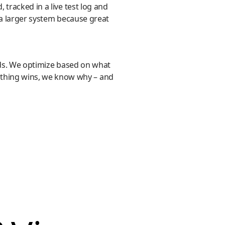
tracked in a live test log and
 a larger system because great
ards. We optimize based on what
thing wins, we know why – and