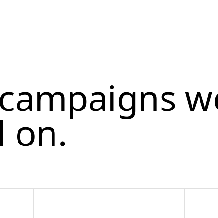
l campaigns w
 on.