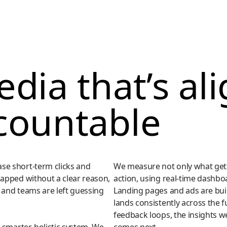
dia that’s al
countable
se short-term clicks and
We measure not only what gets
wapped without a clear reason,
action, using real-time dashbo
 and teams are left guessing
Landing pages and ads are bui
lands consistently across the 
feedback loops, the insights we