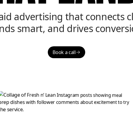
aid advertising that connects cl
nds smart, and drives conversi
Book a call