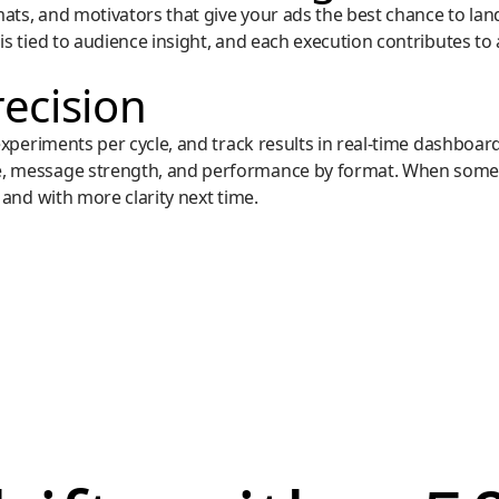
ts, and motivators that give your ads the best chance to land, 
is tied to audience insight, and each execution contributes to
recision
 experiments per cycle, and track results in real-time dashbo
e, message strength, and performance by format. When some
 and with more clarity next time.