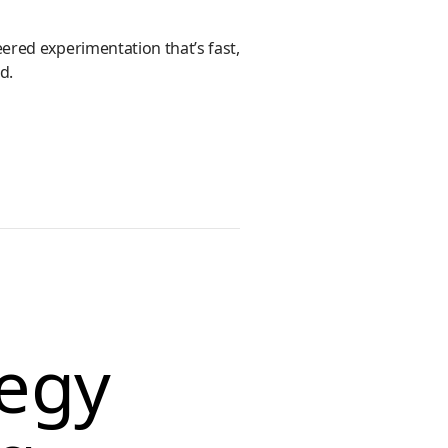
ered experimentation that’s fast,
d.
tegy