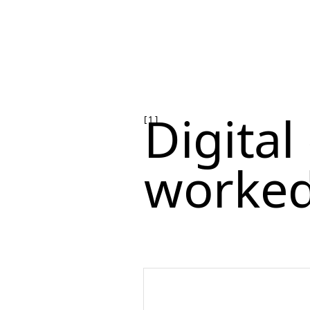
Digita
[ 1 ]
worked