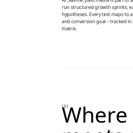
At 5&Vine, paid media is part of 
run structured growth sprints, e
hypotheses. Every test maps to 
and conversion goal – tracked in a
matrix.
Where 
[ 3 ]