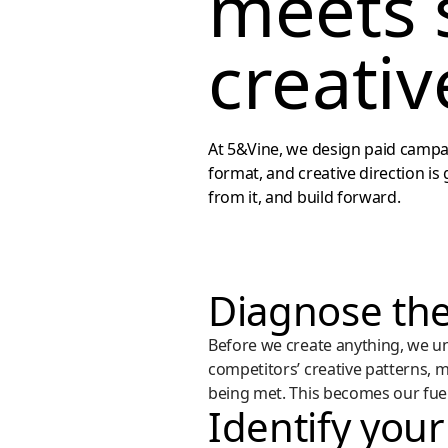
meets 
creativ
At 5&Vine, we design paid campai
format, and creative direction is
from it, and build forward.
Diagnose the
Before we create anything, we u
competitors’ creative patterns, 
being met. This becomes our fuel 
Identify your