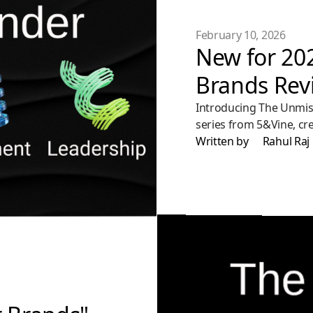
February 10, 2026
New for 20
Brands Rev
Introducing The Unmist
series from 5&Vine, cr
trust, build relevance, 
Written by
Rahul Raj