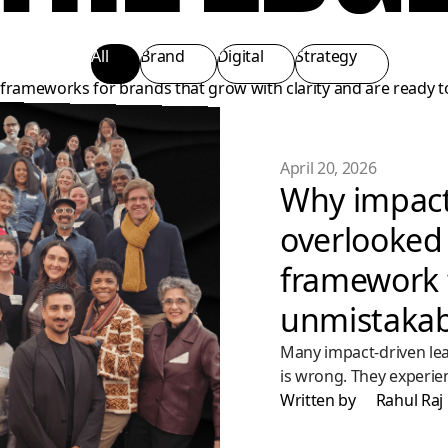
All
Brand
Digital
Strategy
d frameworks for brands that grow with clarity and are ready t
April 20, 2026
Why impact
overlooked 
framework 
unmistakab
Many impact-driven lea
is wrong. They experie
don’t see it clearly eno
Written by
Rahul Raj