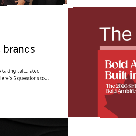
, brands
 taking calculated
 Here's 5 questions to