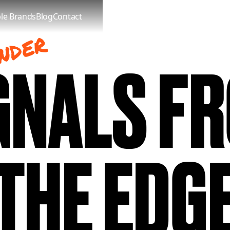
le Brands
Blog
Contact
NDER
GNALS F
THE EDG