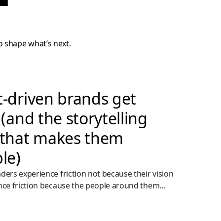
o shape what’s next.
-driven brands get
(and the storytelling
that makes them
le)
ders experience friction not because their vision
nce friction because the people around them
ugh to act.