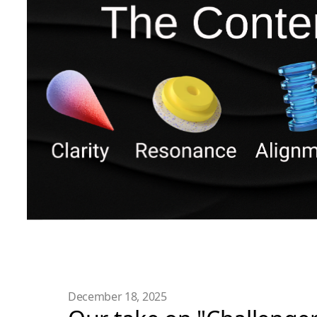
December 18, 2025