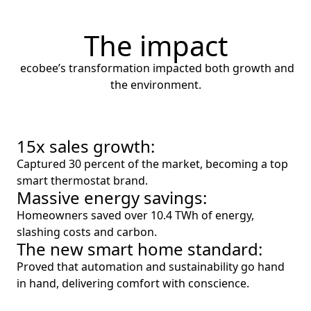
The impact
ecobee’s transformation impacted both growth and
the environment.
15x sales growth:
Captured 30 percent of the market, becoming a top
smart thermostat brand.
Massive energy savings:
Homeowners saved over 10.4 TWh of energy,
slashing costs and carbon.
The new smart home standard:
Proved that automation and sustainability go hand
in hand, delivering comfort with conscience.