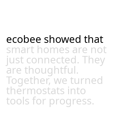
ecobee
showed
that
smart
homes
are
not
just
connected.
They
are
thoughtful.
Together,
we
turned
thermostats
into
tools
for
progress.