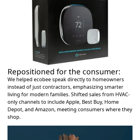
Repositioned for the consumer:
We helped ecobee speak directly to homeowners
instead of just contractors, emphasizing smarter
living for modern families. Shifted sales from HVAC-
only channels to include Apple, Best Buy, Home
Depot, and Amazon, meeting consumers where they
shop.