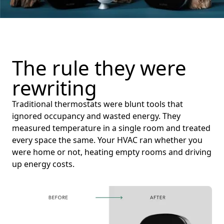
The rule they were
rewriting
Traditional thermostats were blunt tools that
ignored occupancy and wasted energy. They
measured temperature in a single room and treated
every space the same. Your HVAC ran whether you
were home or not, heating empty rooms and driving
up energy costs.