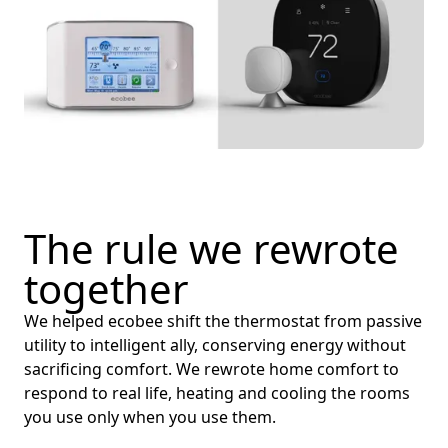
The rule we rewrote
together
We helped ecobee shift the thermostat from passive
utility to intelligent ally, conserving energy without
sacrificing comfort. We rewrote home comfort to
respond to real life, heating and cooling the rooms
you use only when you use them.