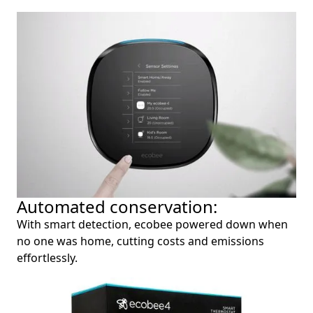
Automated conservation:
With smart detection, ecobee powered down when
no one was home, cutting costs and emissions
effortlessly.