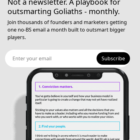
Not a newsletter. A playbook for
outsmarting Goliaths - monthly.
Join thousands of founders and marketers getting
one no-BS email a month built to outsmart bigger
players.