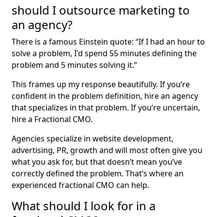
should I outsource marketing to
an agency?
There is a famous Einstein quote: “If I had an hour to
solve a problem, I'd spend 55 minutes defining the
problem and 5 minutes solving it.”
This frames up my response beautifully. If you’re
confident in the problem definition, hire an agency
that specializes in that problem. If you’re uncertain,
hire a Fractional CMO.
Agencies specialize in website development,
advertising, PR, growth and will most often give you
what you ask for, but that doesn’t mean you’ve
correctly defined the problem. That’s where an
experienced fractional CMO can help.
What should I look for in a