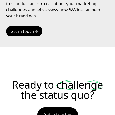
to schedule an intro call about your marketing
challenges and let's assess how 5&Vine can help
your brand win.
Get in touch
Ready to
challenge
the status quo?
Get in touch