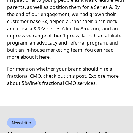
inspirational to young people as it was credible with
parents, as well as position them for a Series A. By
the end of our engagement, we had grown their
customer base 3x, helped author their pitch deck
and close a $20M series A led by Amazon, land an
impressive range of Tier 1 press, launch an affiliate
program, an advocacy and referral program, and
built an in-house marketing team. You can read
more about it
here
.
For more on whether your brand should hire a
fractional CMO, check out
this post
. Explore more
about
5&Vine’s fractional CMO services
.
Newsletter