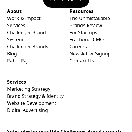
About
Resources
Work & Impact
The Unmistakable
Services
Brands Review
Challenger Brand
For Startups
System
Fractional CMO
Challenger Brands
Careers
Blog
Newsletter Signup
Rahul Raj
Contact Us
Services
Marketing Strategy
Brand Strategy & Identity
Website Development
Digital Advertising
Subscribe for monthly Challenger Brand insights