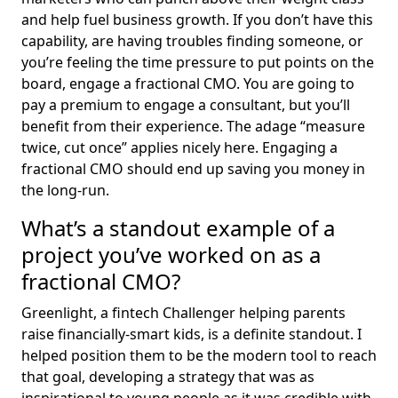
and help fuel business growth. If you don’t have this
capability, are having troubles finding someone, or
you’re feeling the time pressure to put points on the
board, engage a fractional CMO. You are going to
pay a premium to engage a consultant, but you’ll
benefit from their experience. The adage “measure
twice, cut once” applies nicely here. Engaging a
fractional CMO should end up saving you money in
the long-run.
What’s a standout example of a
project you’ve worked on as a
fractional CMO?
Greenlight, a fintech Challenger helping parents
raise financially-smart kids, is a definite standout. I
helped position them to be the modern tool to reach
that goal, developing a strategy that was as