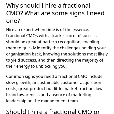
Why should I hire a fractional
CMO? What are some signs I need
one?
Hire an expert when time is of the essence.
Fractional CMOs with a track record of success
should be great at pattern recognition, enabling
them to quickly identify the challenges holding your
organization back, knowing the solutions most likely
to yield success, and then directing the majority of
their energy to unblocking you.
Common signs you need a fractional CMO include:
slow growth, unsustainable customer acquisition
costs, great product but little market traction, low
brand awareness and absence of marketing
leadership on the management team.
Should I hire a fractional CMO or