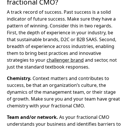
fractional CMO?
A track record of success. Past success is a solid
indicator of future success. Make sure they have a
pattern of winning. Consider this in two regards.
First, the depth of experience in your industry, be
that sustainable brands, D2C or B2B SAAS. Second,
breadth of experience across industries, enabling
them to bring best practices and innovative
strategies to your
challenger brand
and sector, not
just the standard textbook responses.
Chemistry.
Context matters and contributes to
success, be that an organization’s culture, the
dynamics of the management team, or their stage
of growth. Make sure you and your team have great
chemistry with your fractional CMO.
Team and/or network.
As your fractional CMO
understands your business and identifies barriers to