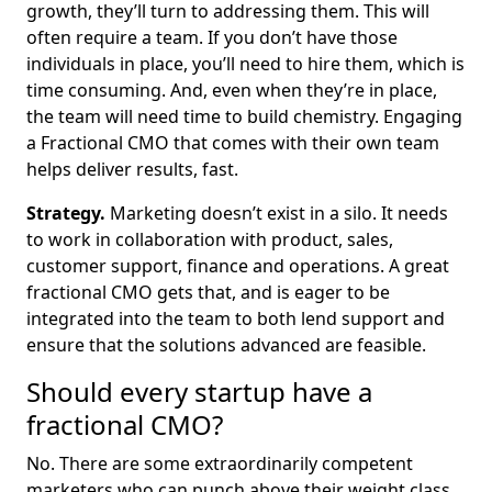
growth, they’ll turn to addressing them. This will
often require a team. If you don’t have those
individuals in place, you’ll need to hire them, which is
time consuming. And, even when they’re in place,
the team will need time to build chemistry. Engaging
a Fractional CMO that comes with their own team
helps deliver results, fast.
Strategy.
Marketing doesn’t exist in a silo. It needs
to work in collaboration with product, sales,
customer support, finance and operations. A great
fractional CMO gets that, and is eager to be
integrated into the team to both lend support and
ensure that the solutions advanced are feasible.
Should every startup have a
fractional CMO?
No. There are some extraordinarily competent
marketers who can punch above their weight class