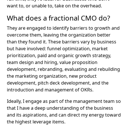
want to, or unable to, take on the overhead.
What does a fractional CMO do?
They are engaged to identify barriers to growth and
overcome them, leaving the organization better
than they found it. These barriers vary by business
but have involved: funnel optimization, market
prioritization, paid and organic growth strategy,
team design and hiring, value proposition
development, rebranding, evaluating and rebuilding
the marketing organization, new product
development, pitch deck development, and the
introduction and management of OKRs.
Ideally, I engage as part of the management team so
that I have a deep understanding of the business
and its aspirations, and can direct my energy toward
the highest leverage items.