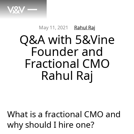
May 11, 2021
Rahul Raj
Q&A with 5&Vine
Founder and
Fractional CMO
Rahul Raj
What is a fractional CMO and
why should I hire one?