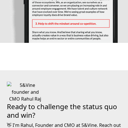
Ready to challenge the status quo
and win?
👋 I'm Rahul, Founder and CMO at 5&Vine. Reach out