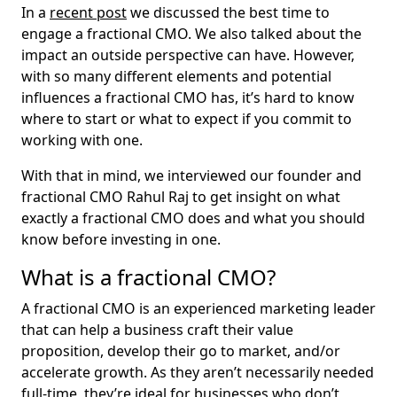
In a
recent post
we discussed the best time to
engage a fractional CMO. We also talked about the
impact an outside perspective can have. However,
with so many different elements and potential
influences a fractional CMO has, it’s hard to know
where to start or what to expect if you commit to
working with one.
With that in mind, we interviewed our founder and
fractional CMO Rahul Raj to get insight on what
exactly a fractional CMO does and what you should
know before investing in one.
What is a fractional CMO?
A fractional CMO is an experienced marketing leader
that can help a business craft their value
proposition, develop their go to market, and/or
accelerate growth. As they aren’t necessarily needed
full-time, they’re ideal for businesses who don’t