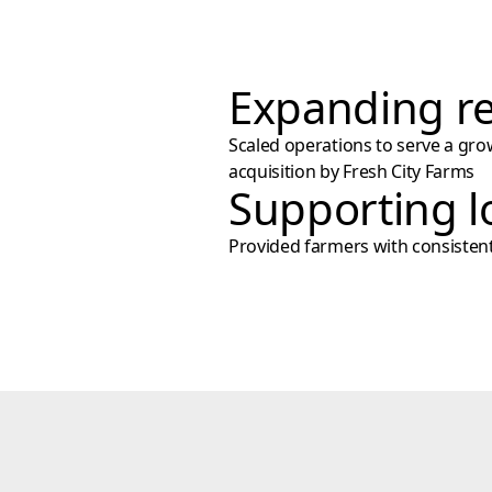
Expanding re
Scaled operations to serve a gro
acquisition by Fresh City Farms
Supporting l
Provided farmers with consistent, 