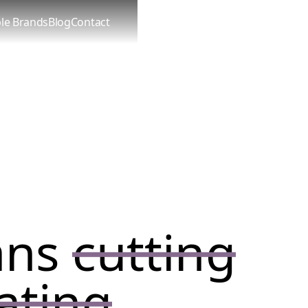
le Brands
Blog
Contact
ans
cutting
ating