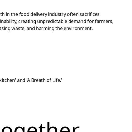
h in the food delivery industry often sacrifices
inability, creating unpredictable demand for farmers,
asing waste, and harming the environment.
together