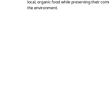
local, organic food while preserving their c
the environment.