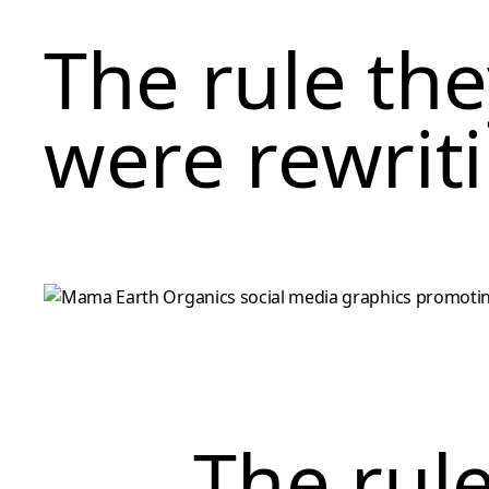
The rule th
were rewrit
The rul