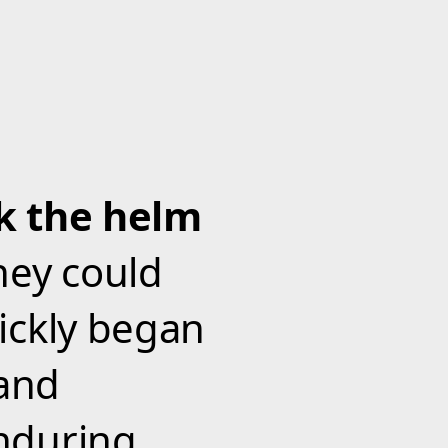
ok the helm
hey could
ickly began
and
nduring