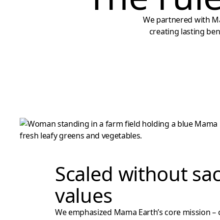
We partnered with Ma
creating lasting be
Scaled without sac
values
We emphasized Mama Earth’s core mission – 