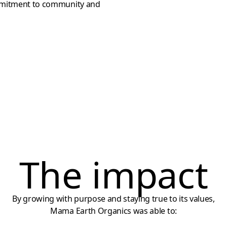
ommitment to community and
The impact
By growing with purpose and staying true to its values,
Mama Earth Organics was able to: