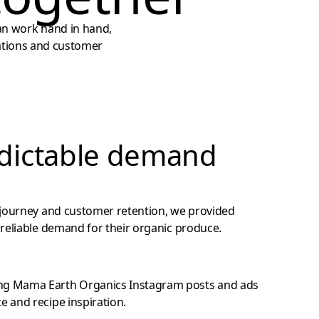
an work hand in hand,
rations and customer
dictable demand
 journey and customer retention, we provided
reliable demand for their organic produce.