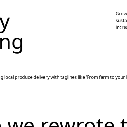
ey
Growt
susta
incre
ing
e we rewrote 