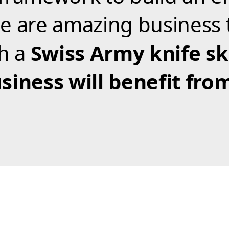
e are amazing business 
th a
Swiss Army knife ski
siness will benefit fro