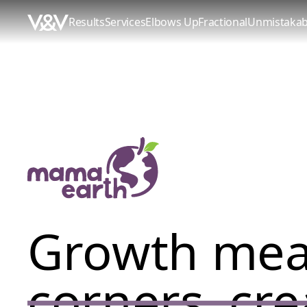
Results
Services
Elbows Up
Fractional
Unmistakab
Growth me
corners, cre