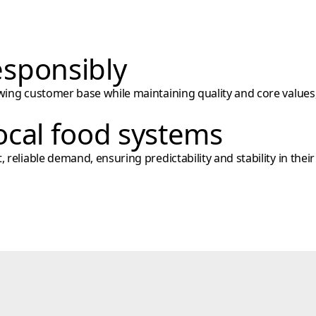
sponsibly
wing customer base while maintaining quality and core values,
ocal food systems
reliable demand, ensuring predictability and stability in their 