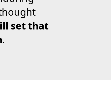
thought-
ll set that
m
.