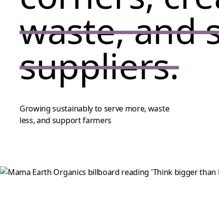
waste, and 
suppliers.
Growing sustainably to serve more, waste
less, and support farmers