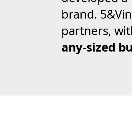
brand. 5&Vin
partners, wi
any-sized bu