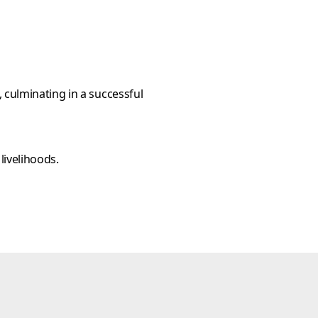
 culminating in a successful
livelihoods.