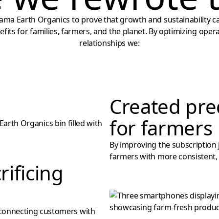
ma Earth Organics to prove that growth and sustainability c
nefits for families, farmers, and the planet. By optimizing ope
relationships we:
Created pre
for farmers
By improving the subscription
farmers with more consistent, 
rificing
connecting customers with