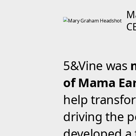
M
C
5&Vine was
of Mama Ear
help transfo
driving the
developed a 