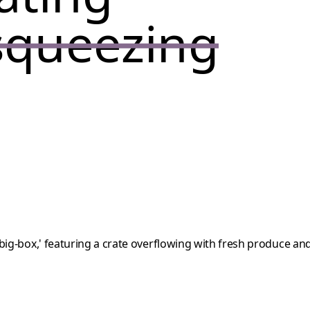
squeezing