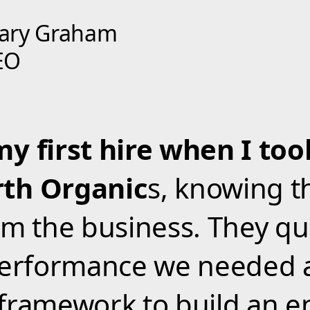
ary Graham
EO
my first hire when I to
th Organic
s, knowing t
rm the business. They qu
 performance we needed 
framework to build an e