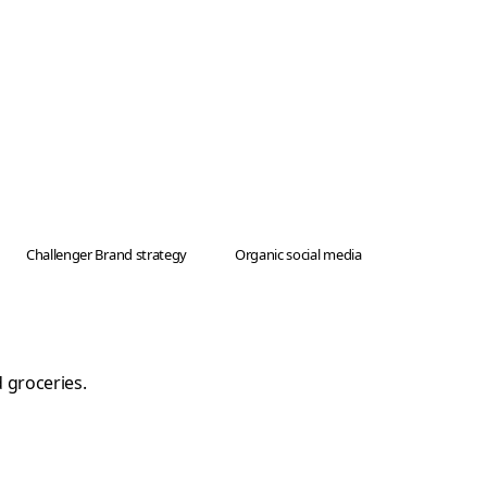
Challenger Brand strategy
Organic social media