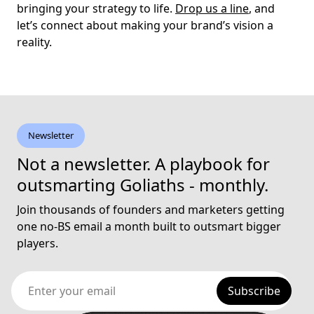
bringing your strategy to life.
Drop us a line
, and
let’s connect about making your brand’s vision a
reality.
Newsletter
Not a newsletter. A playbook for
outsmarting Goliaths - monthly.
Join thousands of founders and marketers getting
one no-BS email a month built to outsmart bigger
players.