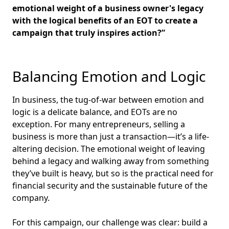
emotional weight of a business owner's legacy
with the logical benefits of an EOT to create a
campaign that truly inspires action?”
Balancing Emotion and Logic
In business, the tug-of-war between emotion and
logic is a delicate balance, and EOTs are no
exception. For many entrepreneurs, selling a
business is more than just a transaction—it’s a life-
altering decision. The emotional weight of leaving
behind a legacy and walking away from something
they’ve built is heavy, but so is the practical need for
financial security and the sustainable future of the
company.
For this campaign, our challenge was clear: build a