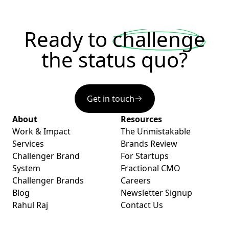
Ready to
challenge
the status quo?
Get in touch
About
Resources
Work & Impact
The Unmistakable
Services
Brands Review
Challenger Brand
For Startups
System
Fractional CMO
Challenger Brands
Careers
Blog
Newsletter Signup
Rahul Raj
Contact Us