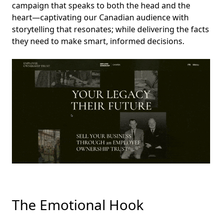
campaign that speaks to both the head and the
heart—captivating our Canadian audience with
storytelling that resonates; while delivering the facts
they need to make smart, informed decisions.
The Emotional Hook