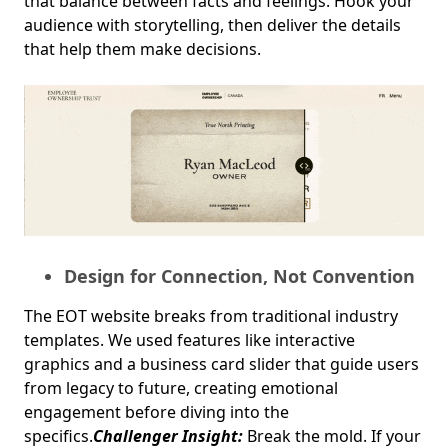
that balance between facts and feelings. Hook your
audience with storytelling, then deliver the details
that help them make decisions.
Design for Connection, Not Convention
The EOT website breaks from traditional industry
templates. We used features like interactive
graphics and a business card slider that guide users
from legacy to future, creating emotional
engagement before diving into the
specifics.
Challenger Insight:
Break the mold. If your