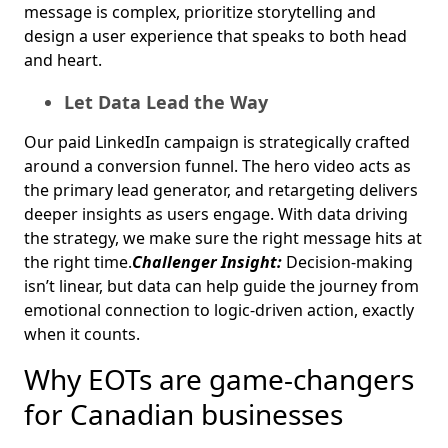
message is complex, prioritize storytelling and
design a user experience that speaks to both head
and heart.
Let Data Lead the Way
Our paid LinkedIn campaign is strategically crafted
around a conversion funnel. The hero video acts as
the primary lead generator, and retargeting delivers
deeper insights as users engage. With data driving
the strategy, we make sure the right message hits at
the right time.
Challenger Insight:
Decision-making
isn’t linear, but data can help guide the journey from
emotional connection to logic-driven action, exactly
when it counts.
Why EOTs are game-changers
for Canadian businesses