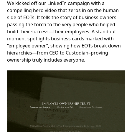
We kicked off our LinkedIn campaign with a
compelling hero video that zeros in on the human
side of EOTs. It tells the story of business owners
passing the torch to the very people who helped
build their success—their employees. A standout
moment spotlights business cards marked with
“employee owner”, showing how EOTs break down
hierarchies—from CEO to Custodian–proving
ownership truly includes everyone.