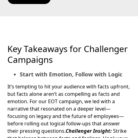
Key Takeaways for Challenger
Campaigns
Start with Emotion, Follow with Logic
It’s tempting to hit your audience with facts upfront,
but facts alone aren’t as compelling as facts and
emotion. For our EOT campaign, we led with a
narrative that resonated on a deeper level—
focusing on legacy and the future of employees—
before rolling out logical follow-ups that answer
their pressing questions.
Challenger Insight:
Strike