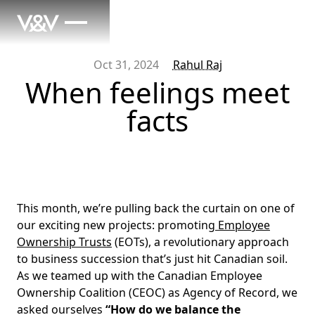
Oct 31, 2024
Rahul Raj
When feelings meet
facts
This month, we’re pulling back the curtain on one of
our exciting new projects: promoting
Employee
Ownership Trusts
(EOTs), a revolutionary approach
to business succession that’s just hit Canadian soil.
As we teamed up with the Canadian Employee
Ownership Coalition (CEOC) as Agency of Record, we
asked ourselves
“How do we balance the