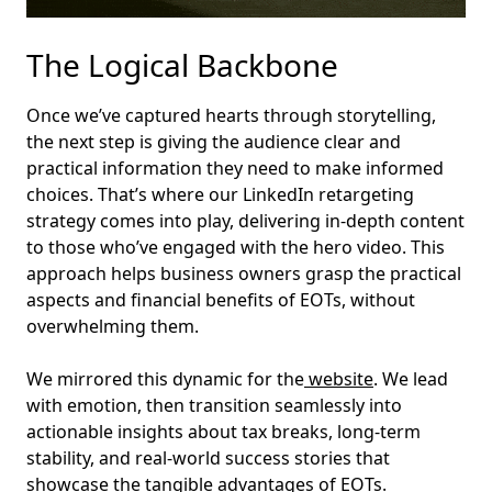
The Logical Backbone
Once we’ve captured hearts through storytelling,
the next step is giving the audience clear and
practical information they need to make informed
choices. That’s where our LinkedIn retargeting
strategy comes into play, delivering in-depth content
to those who’ve engaged with the hero video. This
approach helps business owners grasp the practical
aspects and financial benefits of EOTs, without
overwhelming them.
We mirrored this dynamic for the
website
. We lead
with emotion, then transition seamlessly into
actionable insights about tax breaks, long-term
stability, and real-world success stories that
showcase the tangible advantages of EOTs.