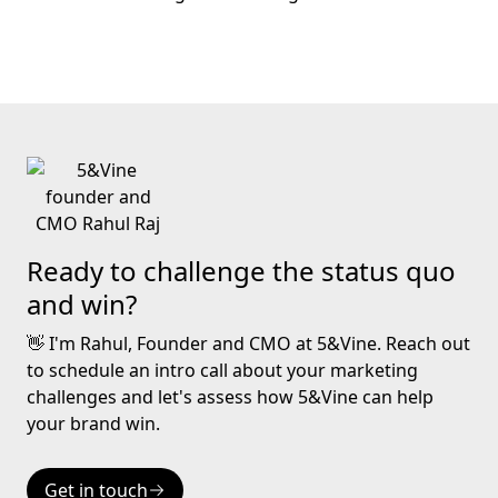
Ready to challenge the status quo
and win?
👋 I'm Rahul, Founder and CMO at 5&Vine. Reach out
to schedule an intro call about your marketing
challenges and let's assess how 5&Vine can help
your brand win.
Get in touch