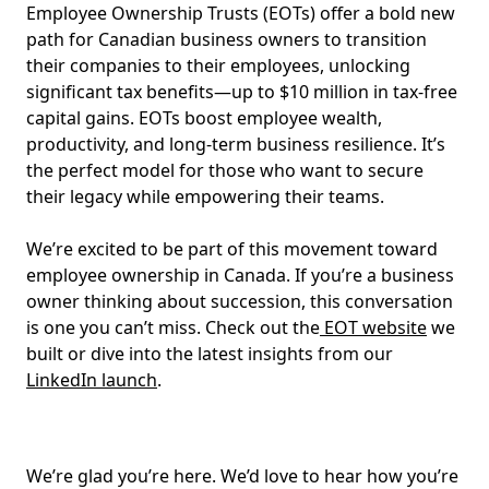
Employee Ownership Trusts (EOTs) offer a bold new
path for Canadian business owners to transition
their companies to their employees, unlocking
significant tax benefits—up to $10 million in tax-free
capital gains. EOTs boost employee wealth,
productivity, and long-term business resilience. It’s
the perfect model for those who want to secure
their legacy while empowering their teams.
We’re excited to be part of this movement toward
employee ownership in Canada. If you’re a business
owner thinking about succession, this conversation
is one you can’t miss. Check out the
EOT website
we
built or dive into the latest insights from our
LinkedIn launch
.
We’re glad you’re here. We’d love to hear how you’re