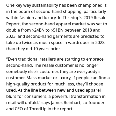
One key way sustainability has been championed is
in the boom of second-hand shopping, particularly
within fashion and luxury. In Thredup’s 2019 Resale
Report, the second-hand apparel market was set to
double from $24BN to $51BN between 2018 and
2023, and second-hand garments are predicted to
take up twice as much space in wardrobes in 2028
than they did 10 years prior.
“Even traditional retailers are starting to embrace
second-hand. The resale customer is no longer
somebody else’s customer, they are everybody’s
customer. Mass market or luxury, if people can find a
high-quality product for much less, they’ll choose
used. As the line between new and used apparel
blurs for consumers, a powerful transformation in
retail will unfold,” says James Reinhart, co-founder
and CEO of ThredUp in the report.