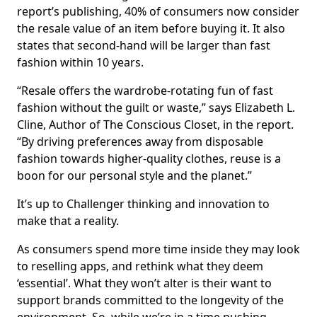
report’s publishing, 40% of consumers now consider
the resale value of an item before buying it. It also
states that second-hand will be larger than fast
fashion within 10 years.
“Resale offers the wardrobe-rotating fun of fast
fashion without the guilt or waste,” says Elizabeth L.
Cline, Author of The Conscious Closet, in the report.
“By driving preferences away from disposable
fashion towards higher-quality clothes, reuse is a
boon for our personal style and the planet.”
It’s up to Challenger thinking and innovation to
make that a reality.
As consumers spend more time inside they may look
to reselling apps, and rethink what they deem
‘essential’. What they won’t alter is their want to
support brands committed to the longevity of the