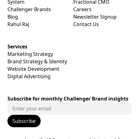
System
Fractional CMO
Challenger Brands
Careers
Blog
Newsletter Signup
Rahul Raj
Contact Us
Services
Marketing Strategy
Brand Strategy & Identity
Website Development
Digital Advertising
Subscribe for monthly Challenger Brand insights