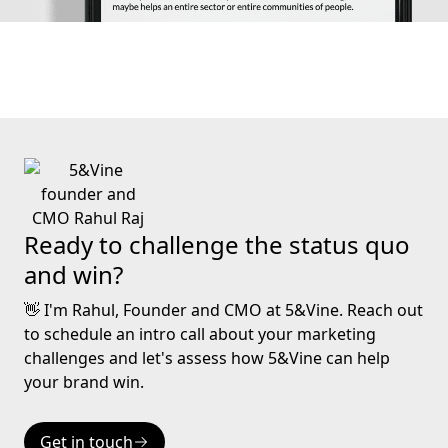
Ready to challenge the status quo
and win?
👋 I'm Rahul, Founder and CMO at 5&Vine. Reach out
to schedule an intro call about your marketing
challenges and let's assess how 5&Vine can help
your brand win.
Get in touch