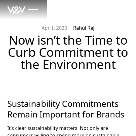
Apr 1, 2020
Rahul Raj
Now isn’t the Time to
Curb Commitment to
the Environment
Sustainability Commitments
Remain Important for Brands
It’s clear sustainability matters. Not only are
consumers
willing to spend more
on sustainable