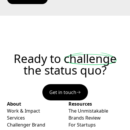
Ready to
challenge
the status quo?
Get in touch
About
Resources
Work & Impact
The Unmistakable
Services
Brands Review
Challenger Brand
For Startups