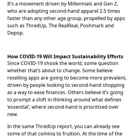
It’s a movement driven by Millennials and Gen Z,
who are adopting second-hand apparel 2.5 times
faster than any other age group, propelled by apps
such as ThredUp, The RealReal, Poshmark and
Depop.
How COVID-19 Will Impact Sustainability Efforts
Since COVID-19 shook the world, some question
whether that’s about to change. Some believe
reselling apps are going to become more prevalent,
driven by people looking to second-hand shopping
as a way to ease finances. Others believe it’s going
to prompt a shift in thinking around what defines
‘essential’, where second-hand is prioritized over
new.
In the same ThredUp report, you can already see
some of that coming to fruition. At the time of the