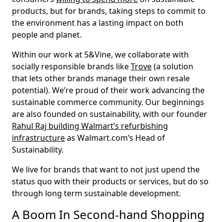
products, but for brands, taking steps to commit to
the environment has a lasting impact on both
people and planet.
Within our work at 5&Vine, we collaborate with
socially responsible brands like
Trove
(a solution
that lets other brands manage their own resale
potential). We’re proud of their work advancing the
sustainable commerce community. Our beginnings
are also founded on sustainability, with our founder
Rahul Raj building Walmart’s refurbishing
infrastructure
as Walmart.com’s Head of
Sustainability.
We live for brands that want to not just upend the
status quo with their products or services, but do so
through long term sustainable development.
A Boom In Second-hand Shopping