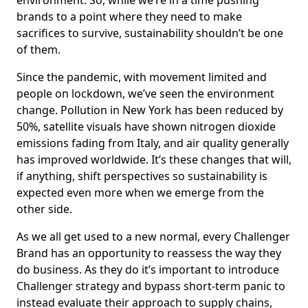
environment. So, while we’re in a time pushing
brands to a point where they need to make
sacrifices to survive, sustainability shouldn’t be one
of them.
Since the pandemic, with movement limited and
people on lockdown, we’ve seen the environment
change. Pollution in New York has been reduced by
50%, satellite visuals have shown nitrogen dioxide
emissions fading from Italy, and air quality generally
has improved worldwide. It’s these changes that will,
if anything, shift perspectives so sustainability is
expected even more when we emerge from the
other side.
As we all get used to a new normal, every Challenger
Brand has an opportunity to reassess the way they
do business. As they do it’s important to introduce
Challenger strategy and bypass short-term panic to
instead evaluate their approach to supply chains,