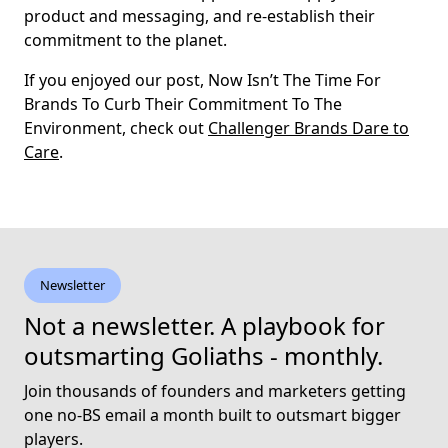
product and messaging, and re-establish their
commitment to the planet.
If you enjoyed our post, Now Isn’t The Time For
Brands To Curb Their Commitment To The
Environment, check out
Challenger Brands Dare to
Care
.
Newsletter
Not a newsletter. A playbook for
outsmarting Goliaths - monthly.
Join thousands of founders and marketers getting
one no-BS email a month built to outsmart bigger
players.