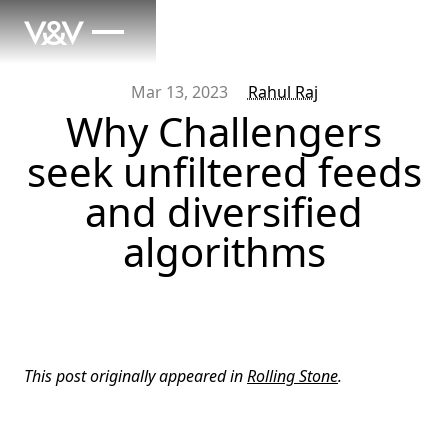
Mar 13, 2023
Rahul Raj
Why Challengers
seek unfiltered feeds
and diversified
algorithms
This post originally appeared in
Rolling Stone
.