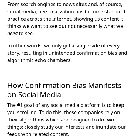
From search engines to news sites and, of course,
social media, personalization has become standard
practice across the Internet, showing us content it
thinks we want to see but not necessarily what we
need
to see.
In other words, we only get a single side of every
story, resulting in unintended confirmation bias and
algorithmic echo chambers.
How Confirmation Bias Manifests
on Social Media
The #1 goal of any social media platform is to keep
you scrolling. To do this, these companies rely on
their algorithms which are designed to do two
things: closely study our interests and inundate our
feeds
with related content.