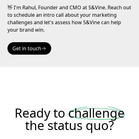
👋 I'm Rahul, Founder and CMO at 5&Vine. Reach out
to schedule an intro call about your marketing
challenges and let's assess how 5&Vine can help
your brand win.
Get in touch
Ready to
challenge
the status quo?