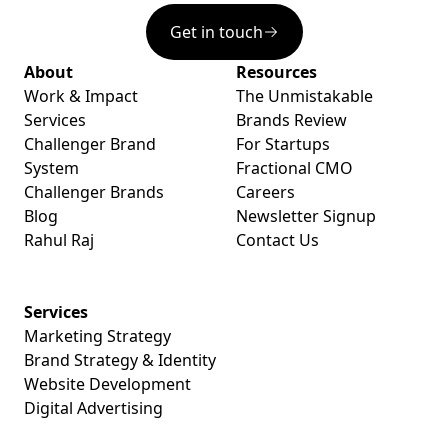
Get in touch
About
Resources
Work & Impact
The Unmistakable
Services
Brands Review
Challenger Brand
For Startups
System
Fractional CMO
Challenger Brands
Careers
Blog
Newsletter Signup
Rahul Raj
Contact Us
Services
Marketing Strategy
Brand Strategy & Identity
Website Development
Digital Advertising