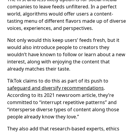
companies to leave feeds unfiltered. In a perfect
world, algorithms would offer users a content-
tasting menu of different flavors made up of diverse
voices, experiences, and perspectives.
Not only would this keep users’ feeds fresh, but it
would also introduce people to creators they
wouldn’t have known to follow or learn about a new
interest, along with enjoying the content that
already matches their taste.
TikTok claims to do this as part of its push to
safeguard and diversify recommendations
.
According to its 2021 newsroom article, they’re
committed to “interrupt repetitive patterns” and
“intersperse diverse types of content along those
people already know they love.”
They also add that research-based experts, ethics