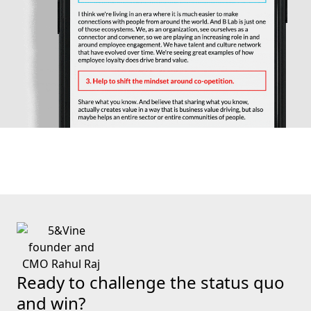
Ready to challenge the status quo
and win?