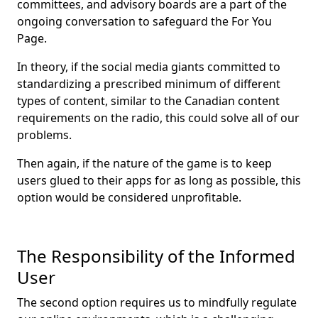
committees, and advisory boards are a part of the
ongoing conversation to safeguard the For You
Page.
In theory, if the social media giants committed to
standardizing a prescribed minimum of different
types of content, similar to the Canadian content
requirements on the radio, this could solve all of our
problems.
Then again, if the nature of the game is to keep
users glued to their apps for as long as possible, this
option would be considered unprofitable.
The Responsibility of the Informed
User
The second option requires us to mindfully regulate