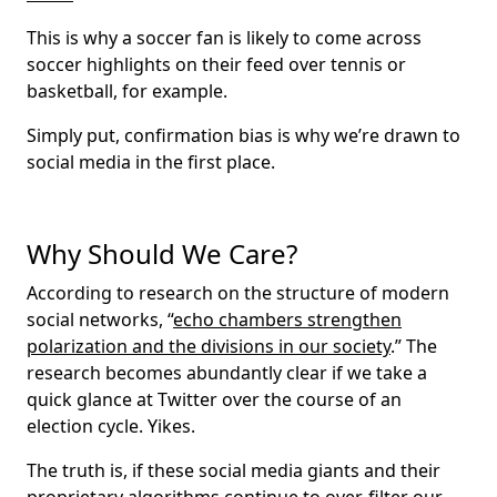
This is why a soccer fan is likely to come across
soccer highlights on their feed over tennis or
basketball, for example.
Simply put, confirmation bias is why we’re drawn to
social media in the first place.
Why Should We Care?
According to research on the structure of modern
social networks, “
echo chambers strengthen
polarization and the divisions in our society
.” The
research becomes abundantly clear if we take a
quick glance at Twitter over the course of an
election cycle. Yikes.
The truth is, if these social media giants and their