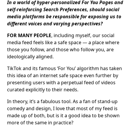
In a world of hyper-personalized For You Pages and
self-reinforcing Search Preferences, should social
media platforms be responsible for exposing us to
different voices and varying perspectives?
FOR MANY PEOPLE
, including myself, our social
media feed feels like a safe space — a place where
those you follow, and those who follow you, are
ideologically aligned.
TikTok and its famous ‘For You’ algorithm has taken
this idea of an internet safe space even further by
presenting users with a perpetual feed of videos
curated explicitly to their needs.
In theory, it’s a fabulous tool. As a fan of stand-up
comedy and design, I love that most of my feed is
made up of both, but is it a good idea to be shown
more of the same in practice?