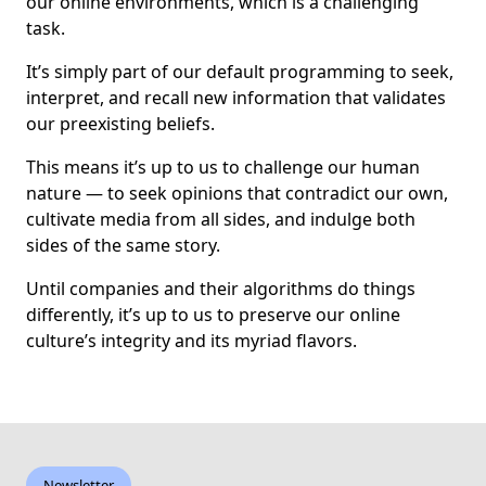
our online environments, which is a challenging
task.
It’s simply part of our default programming to seek,
interpret, and recall new information that validates
our preexisting beliefs.
This means it’s up to us to challenge our human
nature — to seek opinions that contradict our own,
cultivate media from all sides, and indulge both
sides of the same story.
Until companies and their algorithms do things
differently, it’s up to us to preserve our online
culture’s integrity and its myriad flavors.
Newsletter