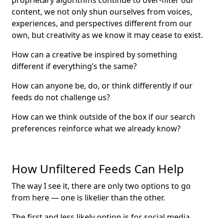
proprietary algorithms continue to over-filter our
content, we not only shun ourselves from voices,
experiences, and perspectives different from our
own, but creativity as we know it may cease to exist.
How can a creative be inspired by something
different if everything’s the same?
How can anyone be, do, or think differently if our
feeds do not challenge us?
How can we think outside of the box if our search
preferences reinforce what we already know?
How Unfiltered Feeds Can Help
The way I see it, there are only two options to go
from here — one is likelier than the other.
The first and less likely option is for social media