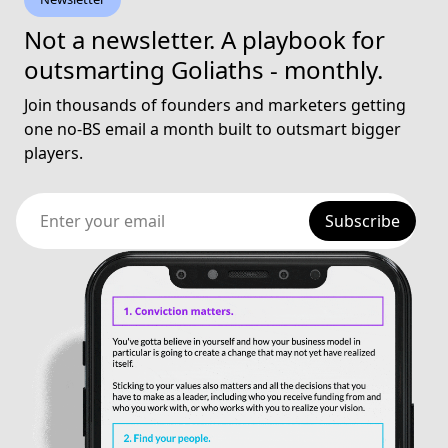
Not a newsletter. A playbook for
outsmarting Goliaths - monthly.
Join thousands of founders and marketers getting
one no-BS email a month built to outsmart bigger
players.