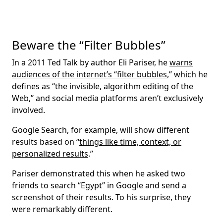
Beware the “Filter Bubbles”
In a 2011 Ted Talk by author Eli Pariser, he
warns
audiences of the internet’s “filter bubbles
,” which he
defines as “the invisible, algorithm editing of the
Web,” and social media platforms aren’t exclusively
involved.
Google Search, for example, will show different
results based on “
things like time, context, or
personalized results
.”
Pariser demonstrated this when he asked two
friends to search “Egypt” in Google and send a
screenshot of their results. To his surprise, they
were remarkably different.