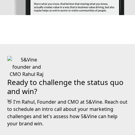
Ready to challenge the status quo
and win?
👋 I'm Rahul, Founder and CMO at 5&Vine. Reach out
to schedule an intro call about your marketing
challenges and let's assess how 5&Vine can help
your brand win.