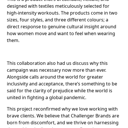
designed with textiles meticulously selected for
high-intensity workouts. The products come in two
sizes, four styles, and three different colours; a
direct response to genuine cultural insight around
how women move and want to feel when wearing
them.
This collaboration also had us discuss why this
campaign was necessary now more than ever.
Alongside calls around the world for greater
inclusivity and acceptance, there’s something to be
said for the clarity of prejudice while the world is
united in fighting a global pandemic.
This project reconfirmed why we love working with
brave clients. We believe that Challenger Brands are
born from discomfort, and we thrive on harnessing