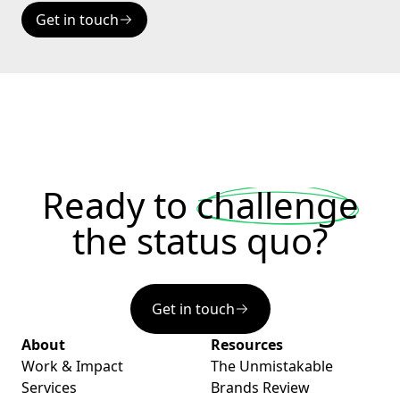
Get in touch
Ready to
challenge
the status quo?
Get in touch
About
Resources
Work & Impact
The Unmistakable
Services
Brands Review