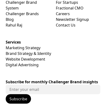
Challenger Brand
For Startups
System
Fractional CMO
Challenger Brands
Careers
Blog
Newsletter Signup
Rahul Raj
Contact Us
Services
Marketing Strategy
Brand Strategy & Identity
Website Development
Digital Advertising
Subscribe for monthly Challenger Brand insights