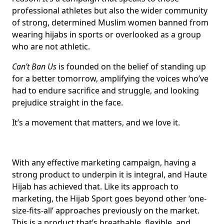
professional athletes but also the wider community
of strong, determined Muslim women banned from
wearing hijabs in sports or overlooked as a group
who are not athletic.
Can’t Ban Us
is founded on the belief of standing up
for a better tomorrow, amplifying the voices who’ve
had to endure sacrifice and struggle, and looking
prejudice straight in the face.
It’s a movement that matters, and we love it.
With any effective marketing campaign, having a
strong product to underpin it is integral, and Haute
Hijab has achieved that. Like its approach to
marketing, the Hijab Sport goes beyond other ‘one-
size-fits-all’ approaches previously on the market.
This is a product that’s breathable, flexible, and