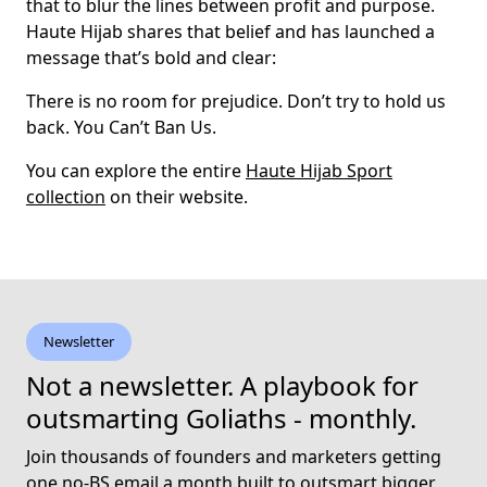
that to blur the lines between profit and purpose.
Haute Hijab shares that belief and has launched a
message that’s bold and clear:
There is no room for prejudice. Don’t try to hold us
back. You Can’t Ban Us.
You can explore the entire
Haute Hijab Sport
collection
on their website.
Newsletter
Not a newsletter. A playbook for
outsmarting Goliaths - monthly.
Join thousands of founders and marketers getting
one no-BS email a month built to outsmart bigger