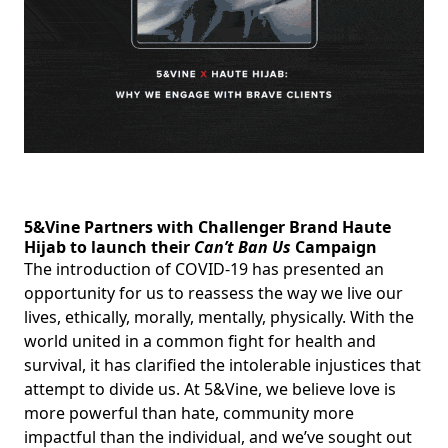
5&Vine Partners with Challenger Brand Haute
Hijab to launch their
Can’t Ban Us
Campaign
The introduction of COVID-19 has presented an
opportunity for us to reassess the way we live our
lives, ethically, morally, mentally, physically. With the
world united in a common fight for health and
survival, it has clarified the intolerable injustices that
attempt to divide us. At 5&Vine, we believe love is
more powerful than hate, community more
impactful than the individual, and we’ve sought out