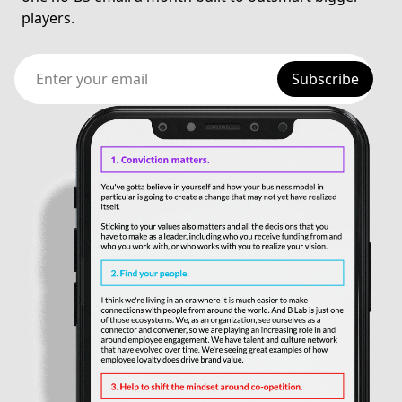
players.