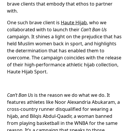
brave clients that embody that ethos to partner
with.
One such brave client is
Haute Hijab
, who we
collaborated with to launch their
Can’t Ban Us
campaign. It shines a light on the prejudice that has
held Muslim women back in sport, and highlights
the determination that has enabled them to
overcome. The campaign coincides with the release
of their high-performance athletic hijab collection,
Haute Hijab Sport.
Can’t Ban Us
is the reason we do what we do. It
features athletes like Noor Alexandria Abukaram, a
cross-country runner disqualified for wearing a
hijab, and Bilqis Abdul-Qaadir, a woman banned
from playing basketball in the WNBA for the same
reason. It’s a campaign that speaks to those