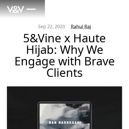
Sep 22, 2020
Rahul Raj
5&Vine x Haute
Hijab: Why We
Engage with Brave
Clients