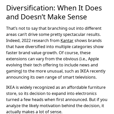
Diversification: When It Does
and Doesn’t Make Sense
That’s not to say that branching out into different
areas can’t drive some pretty spectacular results.
Indeed, 2022 research from
Kantar
shows brands
that have diversified into multiple categories show
faster brand value growth. Of course, these
extensions can vary from the obvious (i.e., Apple
evolving their tech offering to include news and
gaming) to the more unusual, such as IKEA recently
announcing its own range of smart televisions.
IKEA is widely recognized as an affordable furniture
store, so its decision to expand into electronics
turned a few heads when first announced. But if you
analyze the likely motivation behind the decision, it
actually makes a lot of sense.