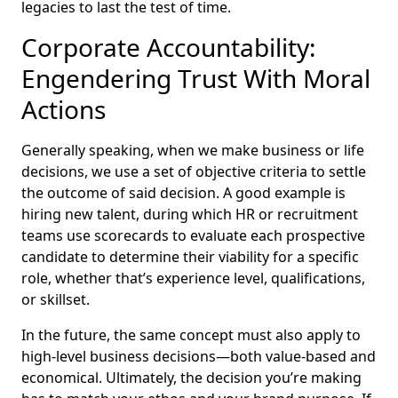
legacies to last the test of time.
Corporate Accountability:
Engendering Trust With Moral
Actions
Generally speaking, when we make business or life
decisions, we use a set of objective criteria to settle
the outcome of said decision. A good example is
hiring new talent, during which HR or recruitment
teams use scorecards to evaluate each prospective
candidate to determine their viability for a specific
role, whether that’s experience level, qualifications,
or skillset.
In the future, the same concept must also apply to
high-level business decisions—both value-based and
economical. Ultimately, the decision you’re making