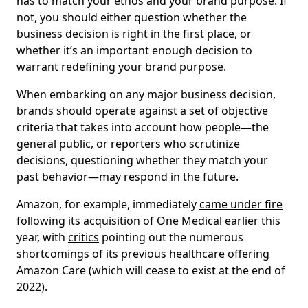
has to match your ethos and your brand purpose. If
not, you should either question whether the
business decision is right in the first place, or
whether it’s an important enough decision to
warrant redefining your brand purpose.
When embarking on any major business decision,
brands should operate against a set of objective
criteria that takes into account how people—the
general public, or reporters who scrutinize
decisions, questioning whether they match your
past behavior—may respond in the future.
Amazon, for example, immediately
came under fire
following its acquisition of One Medical earlier this
year, with
critics
pointing out the numerous
shortcomings of its previous healthcare offering
Amazon Care (which will cease to exist at the end of
2022).