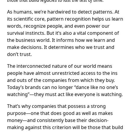
those that build legacies to last the test of time.
As humans, we’re hardwired to detect patterns. At
its scientific core, pattern recognition helps us learn
words, recognize people, and even power our
survival instincts. But it’s also a vital component of
the business world. It informs how we learn and
make decisions. It determines who we trust and
don’t trust.
The interconnected nature of our world means
people have almost unrestricted access to the ins
and outs of the companies from which they buy.
Today’s brands can no longer “dance like no one’s
watching”—they must act like everyone is watching.
That’s why companies that possess a strong
purpose—one that does good as well as makes
money—and consistently base their decision-
making against this criterion will be those that build