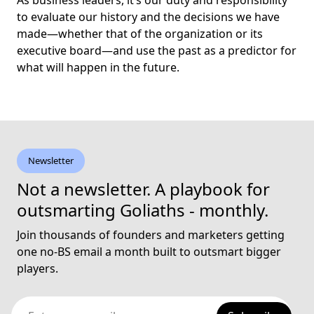
As business leaders, it’s our duty and responsibility
to evaluate our history and the decisions we have
made—whether that of the organization or its
executive board—and use the past as a predictor for
what will happen in the future.
Newsletter
Not a newsletter. A playbook for
outsmarting Goliaths - monthly.
Join thousands of founders and marketers getting
one no-BS email a month built to outsmart bigger
players.