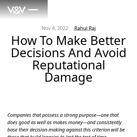
Nov 4, 2022
Rahul Raj
How To Make Better
Decisions And Avoid
Reputational
Damage
Companies that possess a strong purpose—one that
does good as well as makes money—and consistently
base their decision-making against this criterion will be