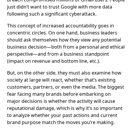
just didn’t want to trust Google with more data
following such a significant cyberattack.
This concept of increased accountability goes in
concentric circles. On one hand, business leaders
should ask themselves how they view any potential
business decision—both from a personal and ethical
perspective—and from a business standpoint
(impact on revenue and bottom line, etc.).
But, on the other side, they must also examine how
society at large will react, whether that’s existing
customers, partners, or even the media. The biggest
fear facing many brands before embarking on
major decisions is whether the activity will cause
reputational damage, which is why it’s so important
to analyze whether your past actions and current
brand purpose match the moves you’re making.