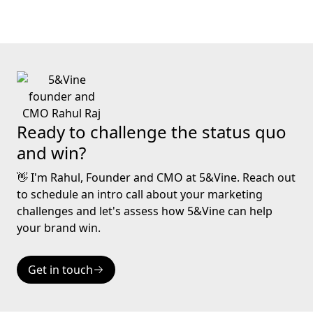
Ready to challenge the status quo
and win?
👋 I'm Rahul, Founder and CMO at 5&Vine. Reach out
to schedule an intro call about your marketing
challenges and let's assess how 5&Vine can help
your brand win.
Get in touch