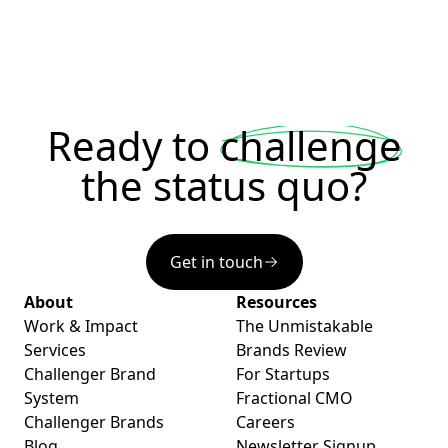
Ready to
challenge
the status quo?
Get in touch
About
Resources
Work & Impact
The Unmistakable
Services
Brands Review
Challenger Brand
For Startups
System
Fractional CMO
Challenger Brands
Careers
Blog
Newsletter Signup