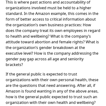
This is where past actions and accountability of
organizations involved must be held to a higher
standard. In the Amazon example, this comes in the
form of better access to critical information about
the organization’s own business practices: How
does the company treat its own employees in regard
to health and wellbeing? What is the company’s
attitude toward abortion and female rights? What is
the organization’s gender breakdown at the
executive level? How is the company addressing the
gender pay gap across all age and seniority
brackets?
If the general public is expected to trust
organizations with their own personal health, these
are the questions that need answering. After all, if
Amazon is found wanting in any of the above areas,
how is the general public expected to trust such an
organization with their own health and wellbeing?