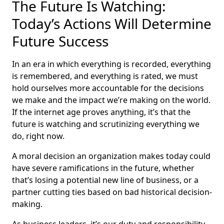
The Future Is Watching:
Today’s Actions Will Determine
Future Success
In an era in which everything is recorded, everything
is remembered, and everything is rated, we must
hold ourselves more accountable for the decisions
we make and the impact we’re making on the world.
If the internet age proves anything, it’s that the
future is watching and scrutinizing everything we
do, right now.
A moral decision an organization makes today could
have severe ramifications in the future, whether
that’s losing a potential new line of business, or a
partner cutting ties based on bad historical decision-
making.