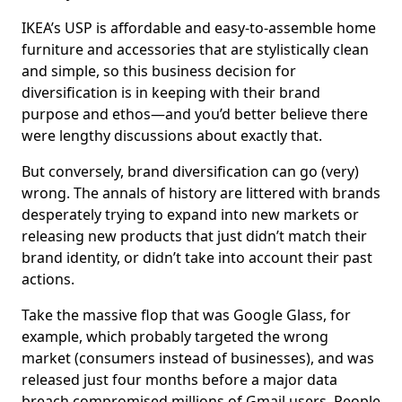
IKEA’s USP is affordable and easy-to-assemble home
furniture and accessories that are stylistically clean
and simple, so this business decision for
diversification is in keeping with their brand
purpose and ethos—and you’d better believe there
were lengthy discussions about exactly that.
But conversely, brand diversification can go (very)
wrong. The annals of history are littered with brands
desperately trying to expand into new markets or
releasing new products that just didn’t match their
brand identity, or didn’t take into account their past
actions.
Take the massive flop that was Google Glass, for
example, which probably targeted the wrong
market (consumers instead of businesses), and was
released just four months before a major data
breach compromised millions of Gmail users. People