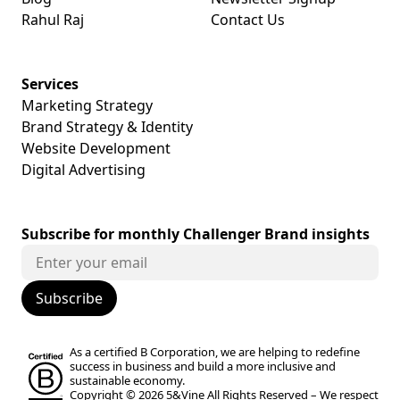
Rahul Raj
Contact Us
Services
Marketing Strategy
Brand Strategy & Identity
Website Development
Digital Advertising
Subscribe for monthly Challenger Brand insights
As a certified B Corporation, we are helping to redefine
success in business and build a more inclusive and
sustainable economy.
Copyright © 2026 5&Vine All Rights Reserved –
We respect