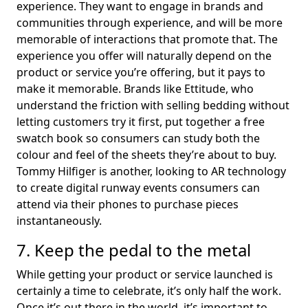
experience. They want to engage in brands and
communities through experience, and will be more
memorable of interactions that promote that. The
experience you offer will naturally depend on the
product or service you’re offering, but it pays to
make it memorable. Brands like Ettitude, who
understand the friction with selling bedding without
letting customers try it first, put together a free
swatch book so consumers can study both the
colour and feel of the sheets they’re about to buy.
Tommy Hilfiger is another, looking to AR technology
to create digital runway events consumers can
attend via their phones to purchase pieces
instantaneously.
7. Keep the pedal to the metal
While getting your product or service launched is
certainly a time to celebrate, it’s only half the work.
Once it’s out there in the world, it’s important to