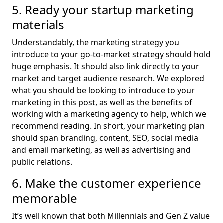
5. Ready your startup marketing
materials
Understandably, the marketing strategy you
introduce to your go-to-market strategy should hold
huge emphasis. It should also link directly to your
market and target audience research. We explored
what you should be looking to introduce to your
marketing
in this post, as well as the benefits of
working with a marketing agency to help, which we
recommend reading. In short, your marketing plan
should span branding, content, SEO, social media
and email marketing, as well as advertising and
public relations.
6. Make the customer experience
memorable
It’s well known that both Millennials and Gen Z value