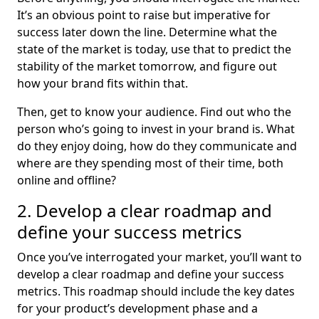
It’s an obvious point to raise but imperative for
success later down the line. Determine what the
state of the market is today, use that to predict the
stability of the market tomorrow, and figure out
how your brand fits within that.
Then, get to know your audience. Find out who the
person who’s going to invest in your brand is. What
do they enjoy doing, how do they communicate and
where are they spending most of their time, both
online and offline?
2. Develop a clear roadmap and
define your success metrics
Once you’ve interrogated your market, you’ll want to
develop a clear roadmap and define your success
metrics. This roadmap should include the key dates
for your product’s development phase and a