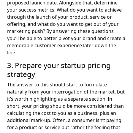
proposed launch date. Alongside that, determine
your success metrics. What do you want to achieve
through the launch of your product, service or
offering, and what do you want to get out of your
marketing push? By answering these questions
you’ll be able to better pivot your brand and create a
memorable customer experience later down the
line.
3. Prepare your startup pricing
strategy
The answer to this should start to formulate
naturally from your interrogation of the market, but
it’s worth highlighting as a separate section. In
short, your pricing should be more considered than
calculating the cost to you as a business, plus an
additional mark-up. Often, a consumer isn’t paying
for a product or service but rather the feeling that