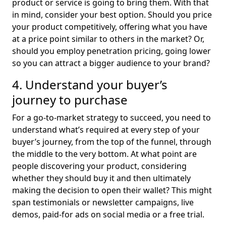
product or service is going to bring them. With that
in mind, consider your best option. Should you price
your product competitively, offering what you have
at a price point similar to others in the market? Or,
should you employ penetration pricing, going lower
so you can attract a bigger audience to your brand?
4. Understand your buyer’s
journey to purchase
For a go-to-market strategy to succeed, you need to
understand what’s required at every step of your
buyer’s journey, from the top of the funnel, through
the middle to the very bottom. At what point are
people discovering your product, considering
whether they should buy it and then ultimately
making the decision to open their wallet? This might
span testimonials or newsletter campaigns, live
demos, paid-for ads on social media or a free trial.