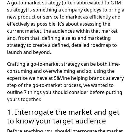
A go-to-market strategy (often abbreviated to GTM
strategy) is something a company deploys to bring a
new product or service to market as efficiently and
effectively as possible. It’s about assessing the
current market, the audiences within that market
and, from that, defining a sales and marketing
strategy to create a defined, detailed roadmap to
launch and beyond.
Crafting a go-to-market strategy can be both time-
consuming and overwhelming and so, using the
expertise we have at 5&Vine helping brands at every
step of the go-to-market process, we wanted to
outline 7 things you should consider before putting
yours together.
1. Interrogate the market and get
to know your target audience
Before anything, you should interrogate the market.