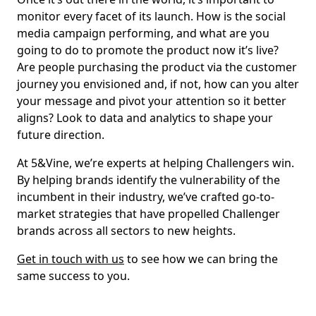
monitor every facet of its launch. How is the social
media campaign performing, and what are you
going to do to promote the product now it’s live?
Are people purchasing the product via the customer
journey you envisioned and, if not, how can you alter
your message and pivot your attention so it better
aligns? Look to data and analytics to shape your
future direction.
At 5&Vine, we’re experts at helping Challengers win.
By helping brands identify the vulnerability of the
incumbent in their industry, we’ve crafted go-to-
market strategies that have propelled Challenger
brands across all sectors to new heights.
Get in touch with us
to see how we can bring the
same success to you.