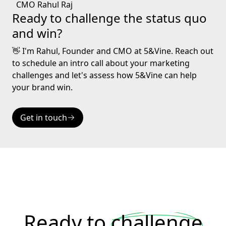
Ready to challenge the status quo
and win?
👋 I'm Rahul, Founder and CMO at 5&Vine. Reach out
to schedule an intro call about your marketing
challenges and let's assess how 5&Vine can help
your brand win.
Get in touch
Ready to
challenge