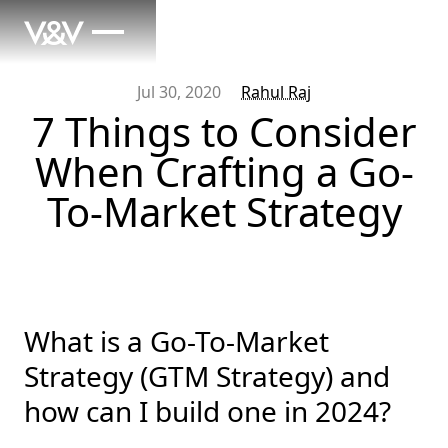
Jul 30, 2020
Rahul Raj
7 Things to Consider
When Crafting a Go-
To-Market Strategy
What is a Go-To-Market
Strategy (GTM Strategy) and
how can I build one in 2024?