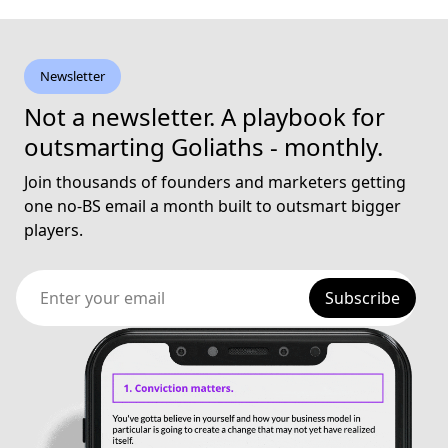
Newsletter
Not a newsletter. A playbook for
outsmarting Goliaths - monthly.
Join thousands of founders and marketers getting
one no-BS email a month built to outsmart bigger
players.