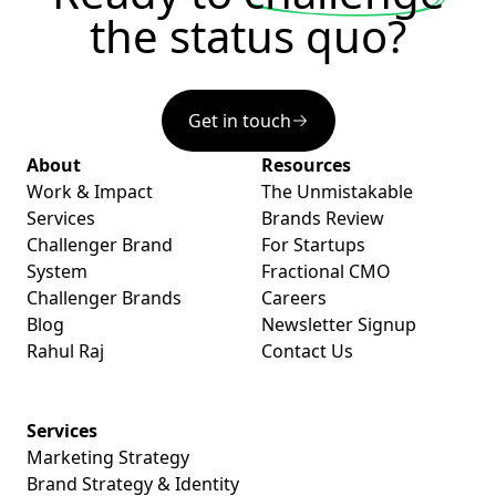
the status quo?
Get in touch
About
Resources
Work & Impact
The Unmistakable
Services
Brands Review
Challenger Brand
For Startups
System
Fractional CMO
Challenger Brands
Careers
Blog
Newsletter Signup
Rahul Raj
Contact Us
Services
Marketing Strategy
Brand Strategy & Identity