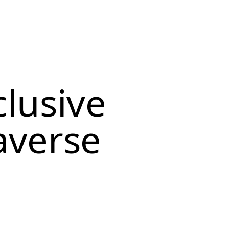
clusive
averse