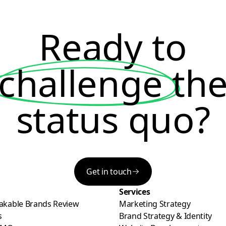
Ready to
challenge
th
status quo?
Get in touch
Services
akable Brands Review
Marketing Strategy
s
Brand Strategy & Identity