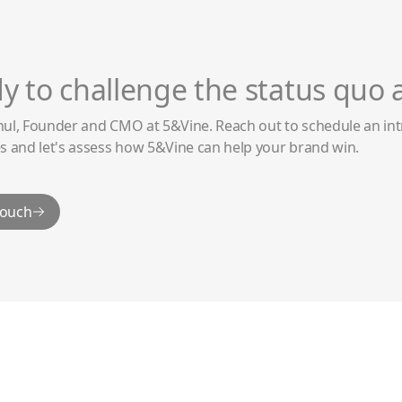
y to challenge the status quo 
hul, Founder and CMO at 5&Vine. Reach out to schedule an int
s and let's assess how 5&Vine can help your brand win.
touch