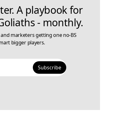
ter. A playbook for
oliaths - monthly.
 and marketers getting one no-BS
mart bigger players.