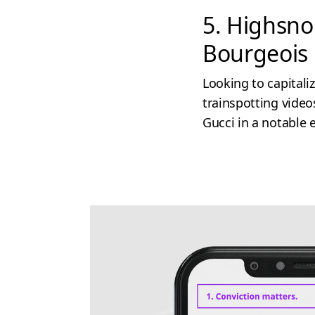
5. Highsno
Bourgeois
Looking to capitali
trainspotting video
Gucci in a notable 