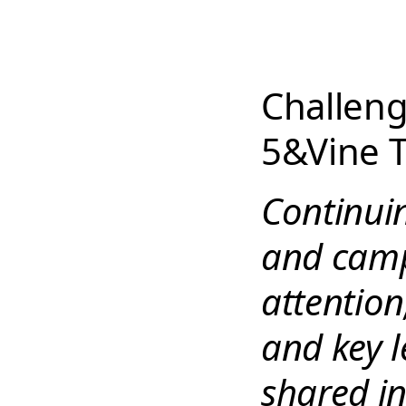
Challeng
5&Vine T
Continuin
and camp
attention
and key 
shared i