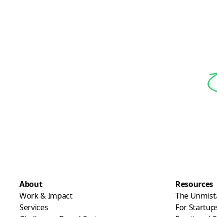
About
Resources
Work & Impact
The Unmist
Services
For Startup