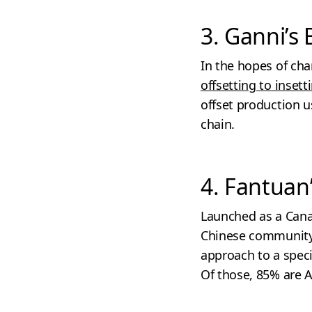
3. Ganni’s 
In the hopes of ch
offsetting to insett
offset production u
chain.
4. Fantuan
Launched as a Cana
Chinese communit
approach to a speci
Of those, 85% are A