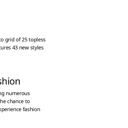
o grid of 25 topless
atures 43 new styles
shion
ring numerous
 the chance to
xperience fashion