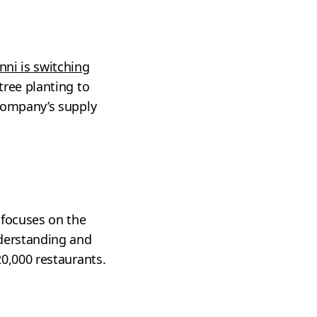
nni is switching
tree planting to
 company’s supply
 focuses on the
nderstanding and
20,000 restaurants.