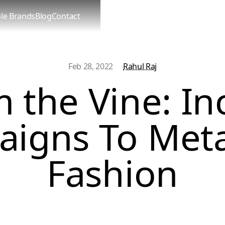
le Brands
Blog
Contact
Feb 28, 2022
Rahul Raj
 the Vine: In
igns To Met
Fashion