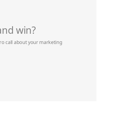
and win?
ro call about your marketing