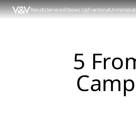
Results
Services
Elbows Up
Fractional
Unmistakab
5 From
Campa