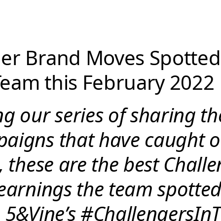
er Brand Moves Spotted
eam this February 2022
g our series of sharing t
aigns that have caught o
, these are the best Chall
learnings the team spotte
n 5&Vine’s #ChallengersIn