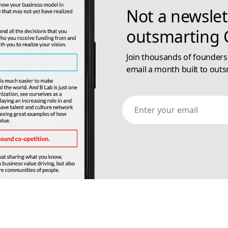
Not a newslet
outsmarting G
Join thousands of founders
email a month built to outs