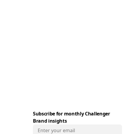
e
Subscribe for monthly Challenger
Brand insights