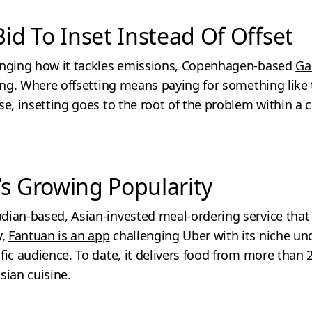
Bid To Inset Instead Of Offset
anging how it tackles emissions, Copenhagen-based
Ga
ing
. Where offsetting means paying for something like 
se, insetting goes to the root of the problem within a
’s Growing Popularity
dian-based, Asian-invested meal-ordering service that
y,
Fantuan is an app
challenging Uber with its niche u
fic audience. To date, it delivers food from more than 
sian cuisine.