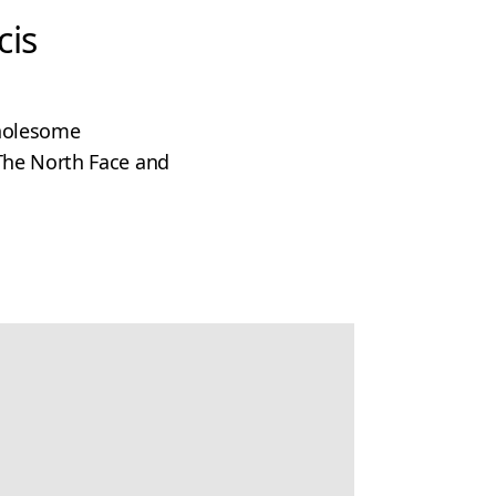
cis
wholesome
The North Face and