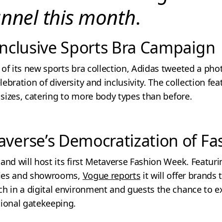
annel this month
.
 Inclusive Sports Bra Campaign
of its new sports bra collection, Adidas tweeted a phot
ebration of diversity and inclusivity. The collection fe
0 sizes, catering to more body types than before.
averse’s Democratization of Fa
and will host its first Metaverse Fashion Week. Featu
rties and showrooms,
Vogue reports
it will offer brands
h in a digital environment and guests the chance to e
tional gatekeeping.