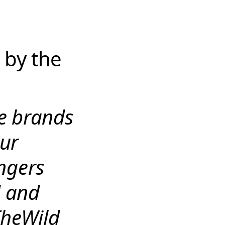
 by the
he brands
ur
engers
d and
TheWild