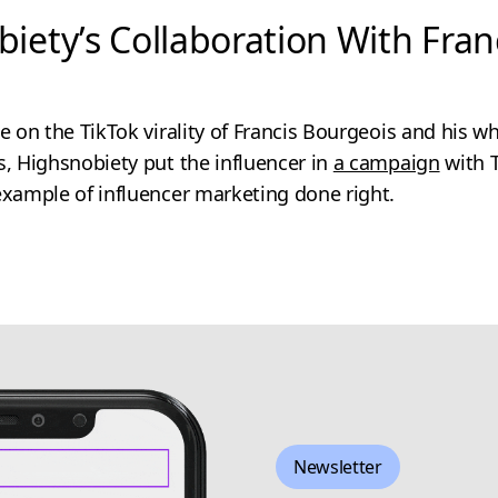
biety’s Collaboration With Fran
ze on the TikTok virality of Francis Bourgeois and his 
s, Highsnobiety put the influencer in
a campaign
with 
example of influencer marketing done right.
Newsletter