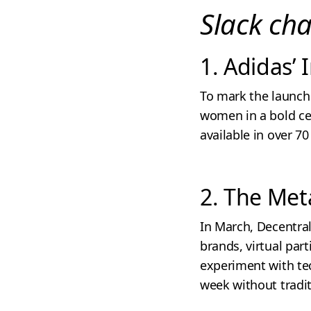
Slack ch
1. Adidas’
To mark the launch 
women in a bold cel
available in over 7
2. The Met
In March, Decentral
brands, virtual pa
experiment with tec
week without tradi