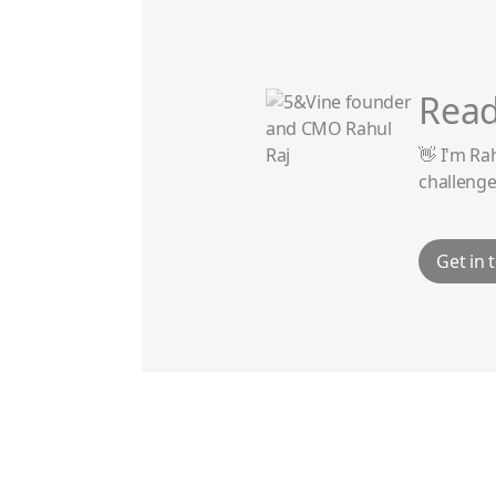
Read
👋 I'm Ra
challenge
Get in 